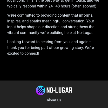
lugar.com
. This is the best way to get in touch, and we
typically respond within 24–48 hours (often sooner!).
We’re committed to providing content that informs,
inspires, and sparks meaningful conversation. Your
input helps shape our direction and strengthens the
vibrant community we’re building here at No-Lugar.
Looking forward to hearing from you, and again—
thank you for being part of our growing story. We’re
excited to connect!
About Us