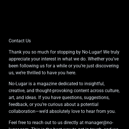
Contact Us
Thank you so much for stopping by No-Lugar! We truly
appreciate your interest in what we do. Whether you’ve
been following us for a while or you’re just discovering
us, we’re thrilled to have you here.
No-Lugar is a magazine dedicated to insightful,
creative, and thought-provoking content across culture,
art, and ideas. If you have questions, suggestions,
feedback, or you’re curious about a potential
collaboration—we’d absolutely love to hear from you.
Feel free to reach out to us directly at
manager@no-