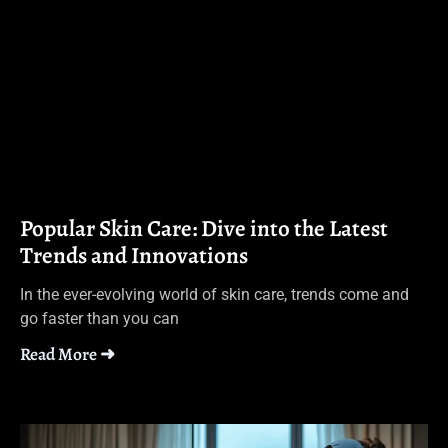
Popular Skin Care: Dive into the Latest
Trends and Innovations
In the ever-evolving world of skin care, trends come and
go faster than you can
Read More ➜