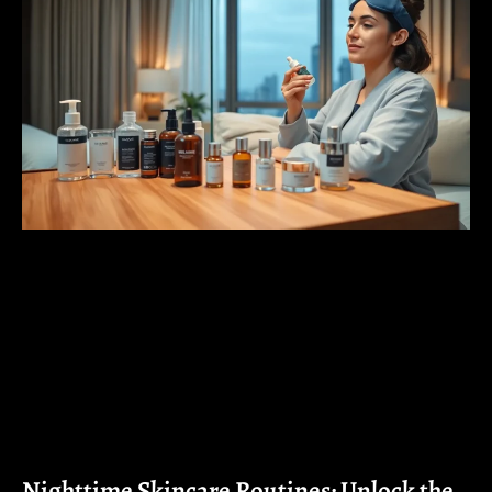
Nighttime Skincare Routines: Unlock the