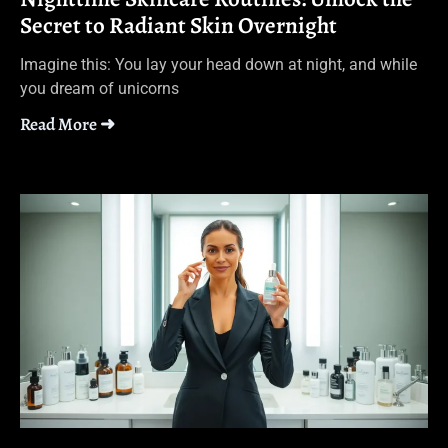
Secret to Radiant Skin Overnight
Imagine this: You lay your head down at night, and while
you dream of unicorns
Read More ➜