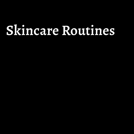
Skincare Routines