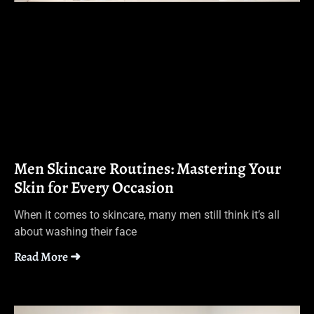
Men Skincare Routines: Mastering Your
Skin for Every Occasion
When it comes to skincare, many men still think it’s all
about washing their face
Read More ➜