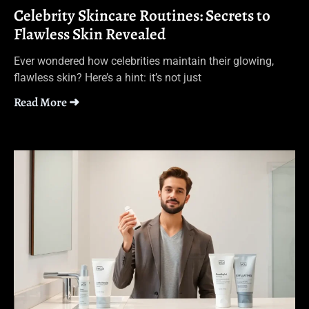
Celebrity Skincare Routines: Secrets to
Flawless Skin Revealed
Ever wondered how celebrities maintain their glowing,
flawless skin? Here’s a hint: it’s not just
Read More ➜