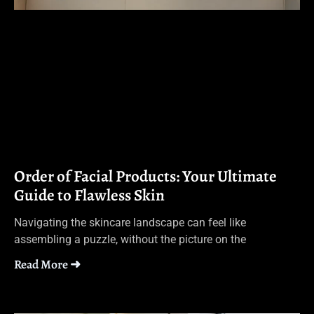
Order of Facial Products: Your Ultimate
Guide to Flawless Skin
Navigating the skincare landscape can feel like
assembling a puzzle, without the picture on the
Read More ➜