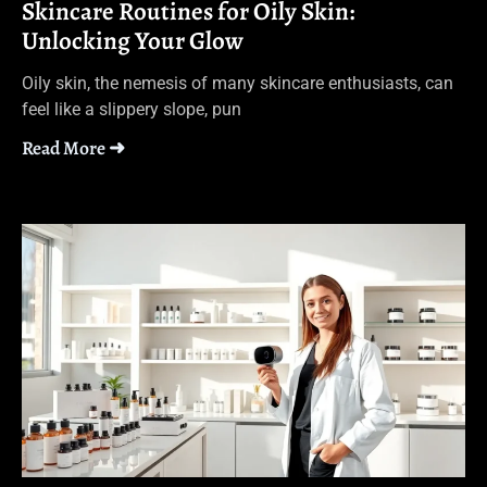
Skincare Routines for Oily Skin:
Unlocking Your Glow
Oily skin, the nemesis of many skincare enthusiasts, can
feel like a slippery slope, pun
Read More ➜