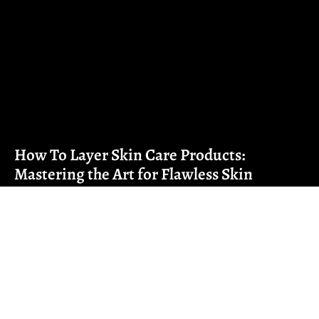
How To Layer Skin Care Products:
Mastering the Art for Flawless Skin
Navigating the maze of skincare products can feel a lot
like solving a Rubik’s Cube
Read More ➜